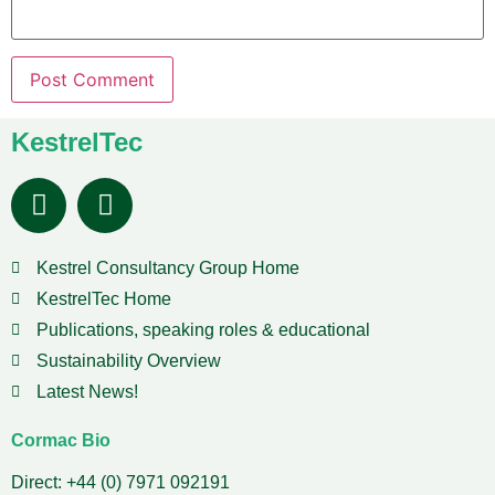
KestrelTec
Kestrel Consultancy Group Home
KestrelTec Home
Publications, speaking roles & educational
Sustainability Overview
Latest News!
Cormac Bio
Direct: +44 (0) 7971 092191