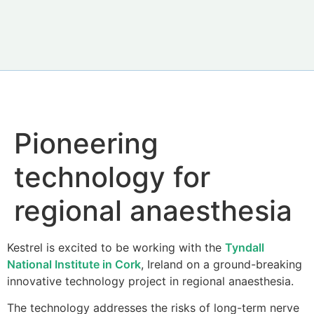
Pioneering
technology for
regional anaesthesia
Kestrel is excited to be working with the
Tyndall
National Institute in Cork
, Ireland on a ground-breaking
innovative technology project in regional anaesthesia.
The technology addresses the risks of long-term nerve