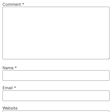
Comment
*
Name
*
Email
*
Website