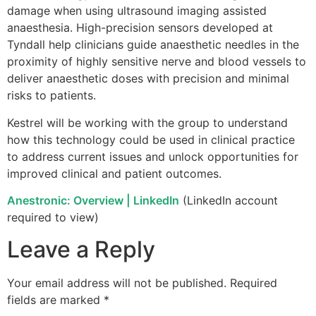
damage when using ultrasound imaging assisted
anaesthesia. High-precision sensors developed at
Tyndall help clinicians guide anaesthetic needles in the
proximity of highly sensitive nerve and blood vessels to
deliver anaesthetic doses with precision and minimal
risks to patients.
Kestrel will be working with the group to understand
how this technology could be used in clinical practice
to address current issues and unlock opportunities for
improved clinical and patient outcomes.
Anestronic: Overview | LinkedIn
(LinkedIn account
required to view)
Leave a Reply
Your email address will not be published.
Required
fields are marked
*