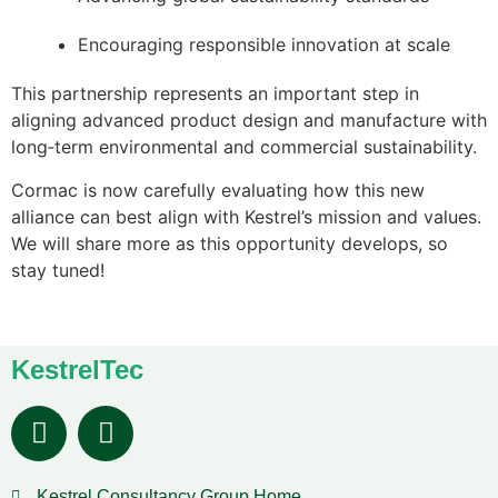
Encouraging responsible innovation at scale
This partnership represents an important step in
aligning advanced product design and manufacture with
long‑term environmental and commercial sustainability.
Cormac is now carefully evaluating how this new
alliance can best align with Kestrel’s mission and values.
We will share more as this opportunity develops, so
stay tuned!
KestrelTec
Kestrel Consultancy Group Home