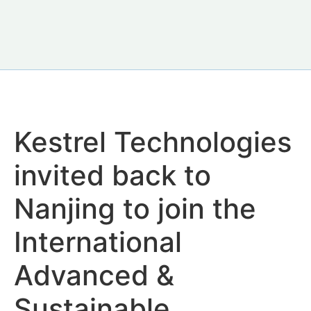
Kestrel Technologies
invited back to
Nanjing to join the
International
Advanced &
Sustainable