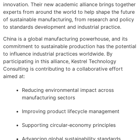
innovation. Their new academic alliance brings together
experts from around the world to help shape the future
of sustainable manufacturing, from research and policy
to standards development and industrial practice.
China is a global manufacturing powerhouse, and its
commitment to sustainable production has the potential
to influence industrial practices worldwide. By
participating in this alliance, Kestrel Technology
Consulting is contributing to a collaborative effort
aimed at:
Reducing environmental impact across
manufacturing sectors
Improving product lifecycle management
Supporting circular‑economy principles
Advancing global sustainability standards