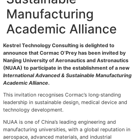
Manufacturing
Academic Alliance
Kestrel Technology Consulting is delighted to
announce that Cormac O’Prey has been invited by
Nanjing University of Aeronautics and Astronautics
(NUAA) to participate in the establishment of a new
International Advanced & Sustainable Manufacturing
Academic Alliance
.
This invitation recognises Cormac’s long‑standing
leadership in sustainable design, medical device and
technology development.
NUAA is one of China’s leading engineering and
manufacturing universities, with a global reputation in
aerospace, advanced materials, and industrial